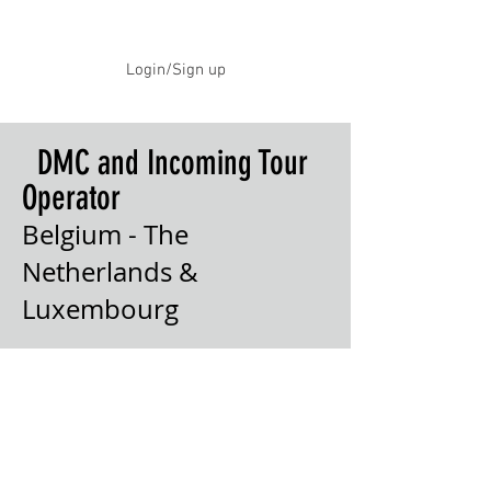
Login/Sign up
DMC and Incoming Tour
Operator
Belgium - The
Netherlands &
Luxembourg