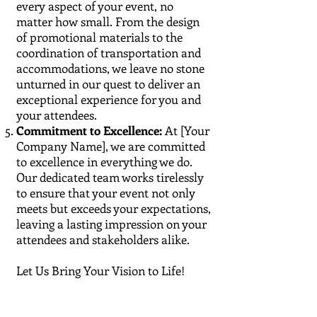
every aspect of your event, no
matter how small. From the design
of promotional materials to the
coordination of transportation and
accommodations, we leave no stone
unturned in our quest to deliver an
exceptional experience for you and
your attendees.
Commitment to Excellence:
At [Your
Company Name], we are committed
to excellence in everything we do.
Our dedicated team works tirelessly
to ensure that your event not only
meets but exceeds your expectations,
leaving a lasting impression on your
attendees and stakeholders alike.
Let Us Bring Your Vision to Life!