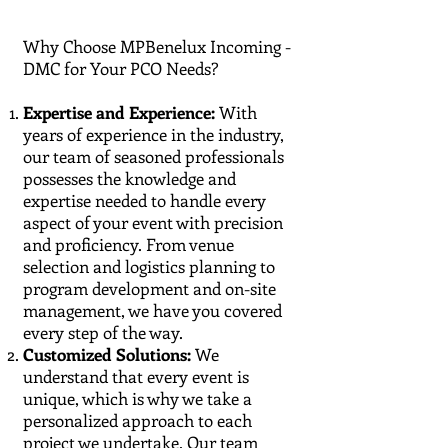
Why Choose MPBenelux Incoming -
DMC for Your PCO Needs?
Expertise and Experience:
With
years of experience in the industry,
our team of seasoned professionals
possesses the knowledge and
expertise needed to handle every
aspect of your event with precision
and proficiency. From venue
selection and logistics planning to
program development and on-site
management, we have you covered
every step of the way.
Customized Solutions:
We
understand that every event is
unique, which is why we take a
personalized approach to each
project we undertake. Our team