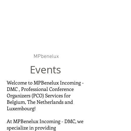
MPbenelux
Events
Welcome to MPBenelux Incoming -
DMC , Professional Conference
Organizers (PCO) Services for
Belgium, The Netherlands and
Luxembourg!
At MPBenelux Incoming - DMC, we
specialize in providing