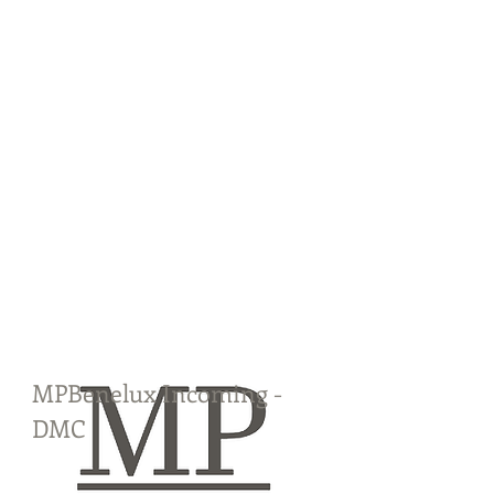
MPBenelux Incoming -
DMC