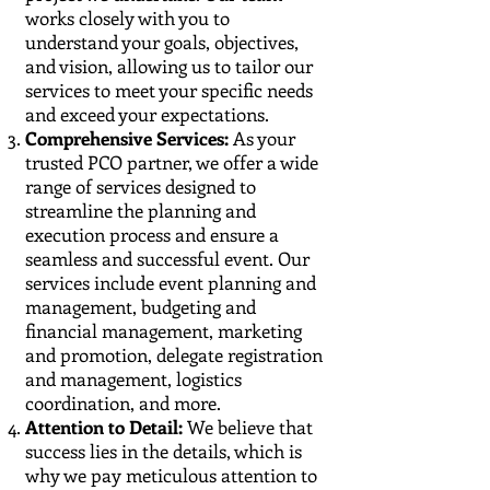
works closely with you to
understand your goals, objectives,
and vision, allowing us to tailor our
services to meet your specific needs
and exceed your expectations.
Comprehensive Services:
As your
trusted PCO partner, we offer a wide
range of services designed to
streamline the planning and
execution process and ensure a
seamless and successful event. Our
services include event planning and
management, budgeting and
financial management, marketing
and promotion, delegate registration
and management, logistics
coordination, and more.
Attention to Detail:
We believe that
success lies in the details, which is
why we pay meticulous attention to