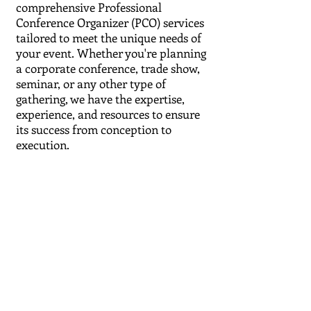
comprehensive Professional
Conference Organizer (PCO) services
tailored to meet the unique needs of
your event. Whether you're planning
a corporate conference, trade show,
seminar, or any other type of
gathering, we have the expertise,
experience, and resources to ensure
its success from conception to
execution.