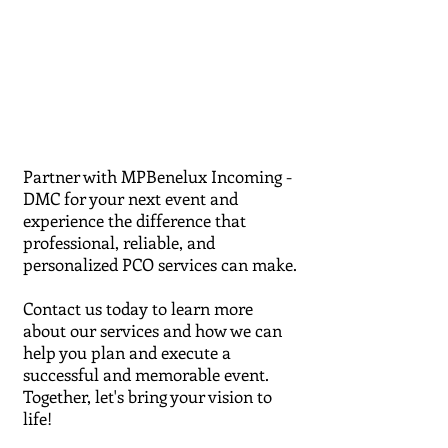
Partner with MPBenelux Incoming -
DMC for your next event and
experience the difference that
professional, reliable, and
personalized PCO services can make.
Contact us today to learn more
about our services and how we can
help you plan and execute a
successful and memorable event.
Together, let's bring your vision to
life!